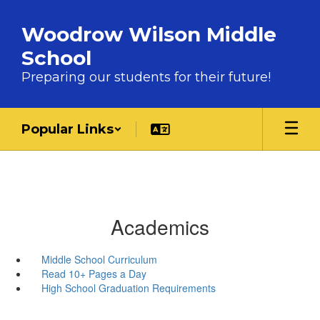
Skip to main content
Woodrow Wilson Middle
School
Preparing our students for their future!
Popular Links
Academics
Middle School Curriculum
Read 10+ Pages a Day
High School Graduation Requirements