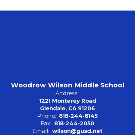
Woodrow Wilson Middle School
Address:
1221 Monterey Road
Glendale, CA 91206
Phone:
818-244-8145
Fax:
818-244-2050
Email:
wilson@gusd.net