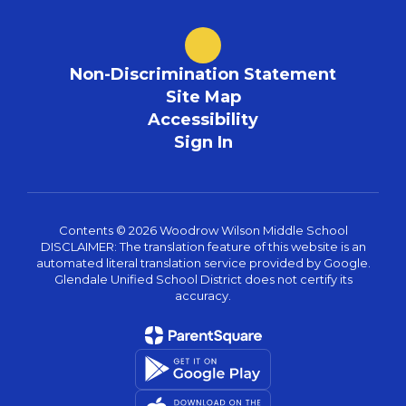
Non-Discrimination Statement
Site Map
Accessibility
Sign In
Contents © 2026 Woodrow Wilson Middle School
DISCLAIMER: The translation feature of this website is an
automated literal translation service provided by Google.
Glendale Unified School District does not certify its
accuracy.