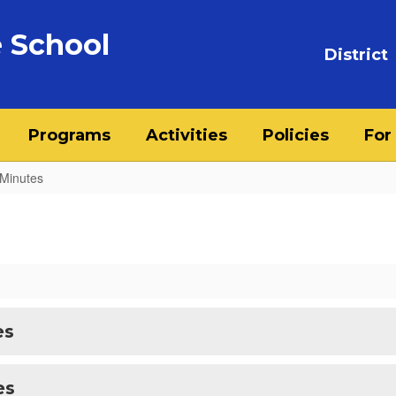
 School
District
Programs
Activities
Policies
For
Minutes
es
es