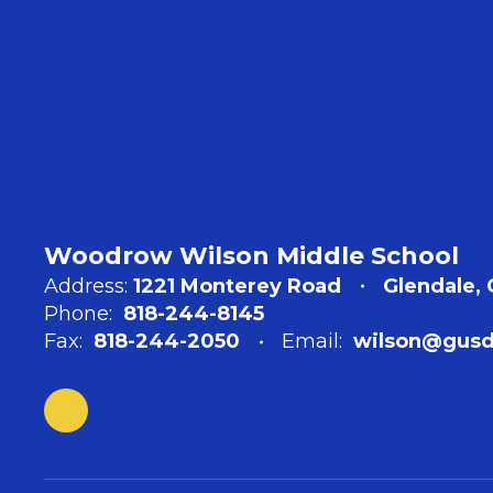
Woodrow Wilson Middle School
Address:
1221 Monterey Road
Glendale,
Phone:
818-244-8145
Fax:
818-244-2050
Email:
wilson@gusd