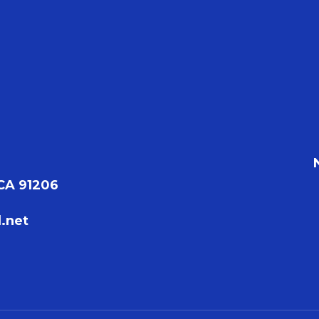
 CA 91206
.net