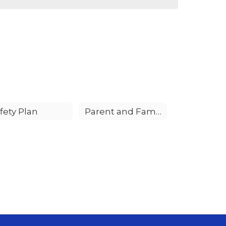
fety Plan
Parent and Family Involvement Policy