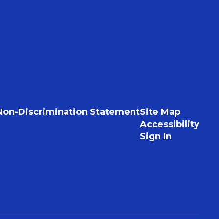
Non-Discrimination Statement
Site Map
Accessibility
Sign In