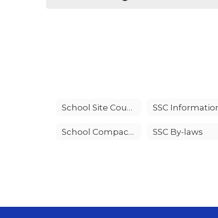
School Site Council (SSC)
SSC Informatio
School Compact - Agreement for Student Success
SSC By-laws