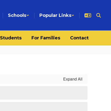
Schools
Popular Links
 Students
For Families
Contact
Expand All