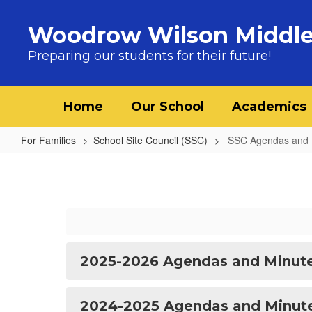
Skip to main content
Woodrow Wilson Middle
Preparing our students for their future!
Home
Our School
Academics
For Families
School Site Council (SSC)
SSC Agendas and 
SSC Agendas and Minutes
2025-2026 Agendas and Minut
2024-2025 Agendas and Minut