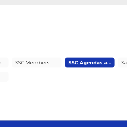
n
SSC Members
SSC Agendas and Minutes
Sa