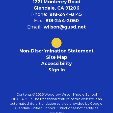
1221 Monterey Road
Glendale, CA 91206
Phone:
818-244-8145
Fax:
818-244-2050
Email:
wilson@gusd.net
Non-Discrimination Statement
Site Map
Accessibility
Sign In
Contents © 2026 Woodrow Wilson Middle School
DISCLAIMER: The translation feature of this website is an
automated literal translation service provided by Google.
Glendale Unified School District does not certify its
accuracy.