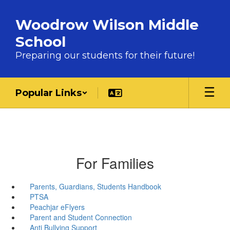
Skip to main content
Woodrow Wilson Middle
School
Preparing our students for their future!
Popular Links
For Families
Parents, Guardians, Students Handbook
PTSA
Peachjar eFlyers
Parent and Student Connection
Anti Bullying Support