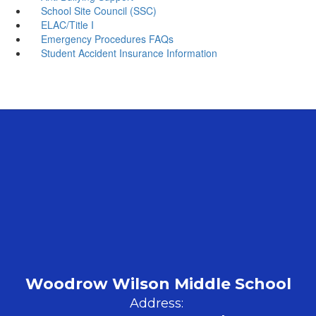
School Site Council (SSC)
ELAC/Title I
Emergency Procedures FAQs
Student Accident Insurance Information
Woodrow Wilson Middle School
Address: