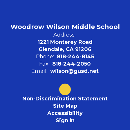
Woodrow Wilson Middle School
Address:
1221 Monterey Road
Glendale, CA 91206
Phone:
818-244-8145
Fax:
818-244-2050
Email:
wilson@gusd.net
Non-Discrimination Statement
Site Map
Accessibility
Sign In