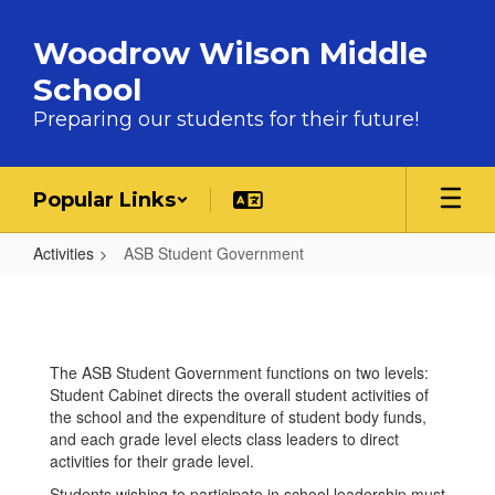
Skip to main content
Woodrow Wilson Middle
School
Preparing our students for their future!
Popular Links
Activities
ASB Student Government
ASB Student Government
The ASB Student Government functions on two levels:
Student Cabinet directs the overall student activities of
the school and the expenditure of student body funds,
and each grade level elects class leaders to direct
activities for their grade level.
Students wishing to participate in school leadership must