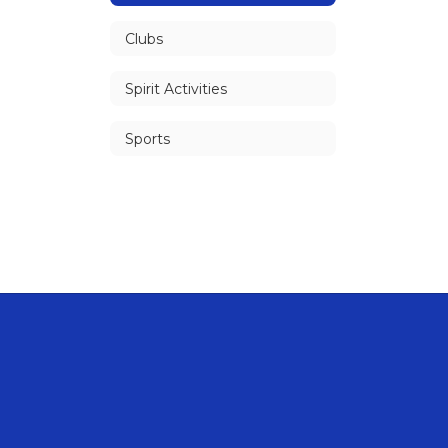
Clubs
Spirit Activities
Sports