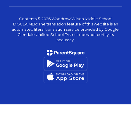
Contents © 2026 Woodrow Wilson Middle School
DISCLAIMER: The translation feature of this website is an
automated literal translation service provided by Google.
Glendale Unified School District does not certify its
accuracy.