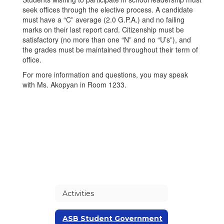
seek offices through the elective process. A candidate
must have a “C” average (2.0 G.P.A.) and no failing
marks on their last report card. Citizenship must be
satisfactory (no more than one “N” and no “U’s”), and
the grades must be maintained throughout their term of
office.
For more information and questions, you may speak
with Ms. Akopyan in Room 1233.
Activities
ASB Student Government